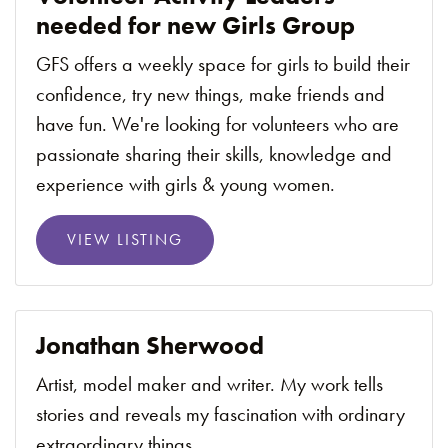
needed for new Girls Group
GFS offers a weekly space for girls to build their
confidence, try new things, make friends and
have fun. We're looking for volunteers who are
passionate sharing their skills, knowledge and
experience with girls & young women.
VIEW LISTING
Jonathan Sherwood
Artist, model maker and writer. My work tells
stories and reveals my fascination with ordinary
extraordinary things.