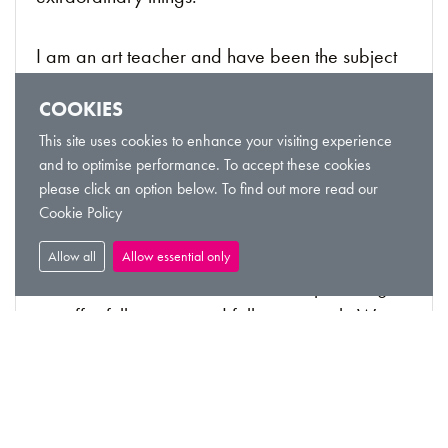
I am an art teacher and have been the subject
of a film THE SHAMAN OF RUST
COOKIES
This site uses cookies to enhance your visiting experience
VIEW LISTING
and to optimise performance. To accept these cookies
please click an option below. To find out more read our
Cookie Policy
Leadership Training
Allow all
Allow essential only
From Customer Service to Leadership training,
we offer full training and follow up work. We
can even make your organisation self-sufficient
in any of the training covered.
VIEW LISTING