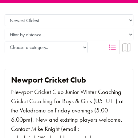
Newport Cricket Club
Newport Cricket Club Junior Winter Coaching
Cricket Coaching for Boys & Girls (U5- U11) at
the Velodrome on Friday evenings (5.00 -
6.00pm). New and existing players welcome.
Contact Mike Knight (email :