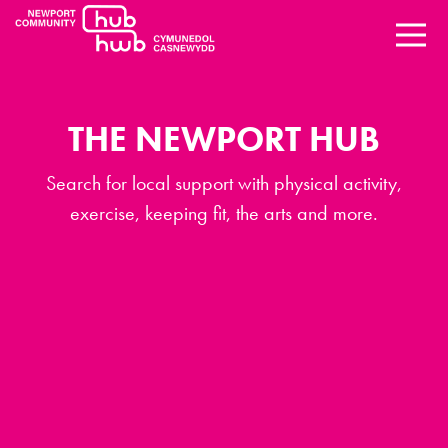
THE NEWPORT HUB
Search for local support with physical activity,
exercise, keeping fit, the arts and more.