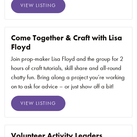
VIEW LISTING
Come Together & Craft with Lisa
Floyd
Join prop-maker Lisa Floyd and the group for 2
hours of craft tutorials, skill share and all-round
chatty fun. Bring along a project you’re working
on to ask for advice – or just show off a bit!
VIEW LISTING
Volunteer Activity Leaders