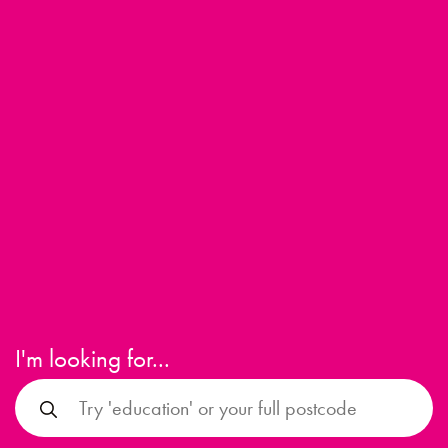
I'm looking for...