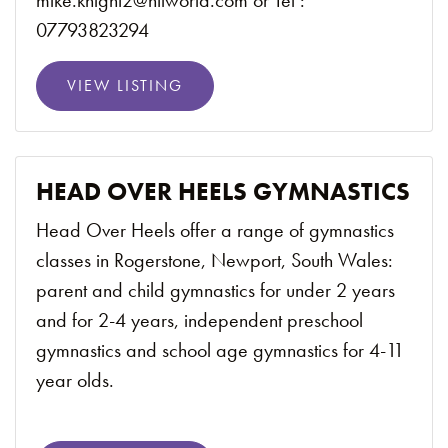
mike.knight2@ntlworld.com or Tel :
07793823294
VIEW LISTING
HEAD OVER HEELS GYMNASTICS
Head Over Heels offer a range of gymnastics
classes in Rogerstone, Newport, South Wales:
parent and child gymnastics for under 2 years
and for 2-4 years, independent preschool
gymnastics and school age gymnastics for 4-11
year olds.